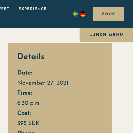
FFET
EXPERIENCE
BOOK
LUNCH MENU
Details
Date:
November 27, 2021
Time:
6:30 p.m.
Cost:
595 SEK