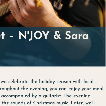
et – N'JOY & Sara
we celebrate the holiday season with local
Throughout the evening, you can enjoy your meal
 accompanied by a guitarist. The evening
the sounds of Christmas music. Later, we’ll