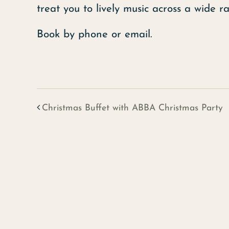
treat you to lively music across a wide r
Book by phone or email.
Christmas Buffet with ABBA Christmas Party