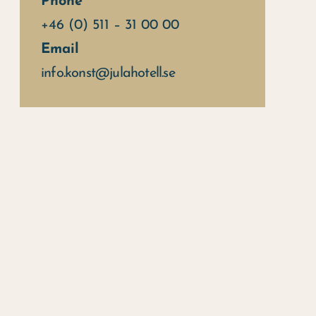
Phone
+46 (0) 511 – 31 00 00
Email
info.konst@julahotell.se