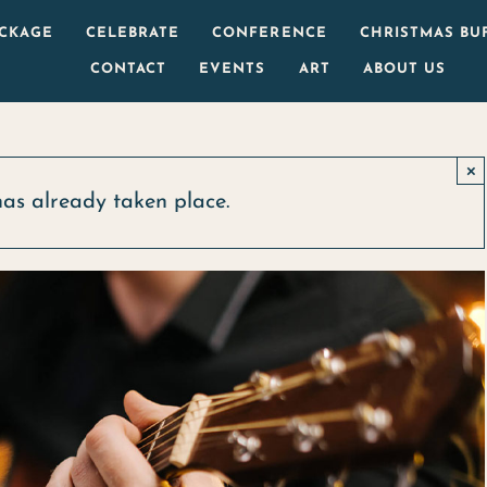
ACKAGE
CELEBRATE
CONFERENCE
CHRISTMAS BU
CONTACT
EVENTS
ART
ABOUT US
×
has already taken place.