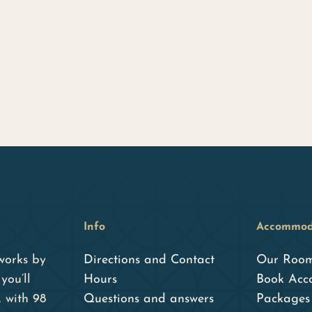
Info
Accommod
works by
Directions and Contact
Our Roo
you’ll
Hours
Book Acc
, with 98
Questions and answers
Packages 