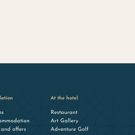
ation
At the hotel
ms
Restaurant
ommodation
Art Gallery
and offers
Adventure Golf