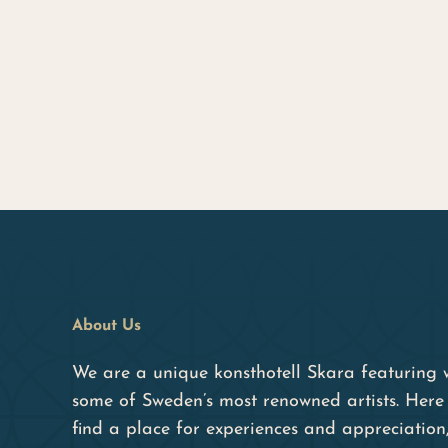
About Us
We are a unique konsthotell Skara featuring 
some of Sweden’s most renowned artists. Here 
find a place for experiences and appreciation