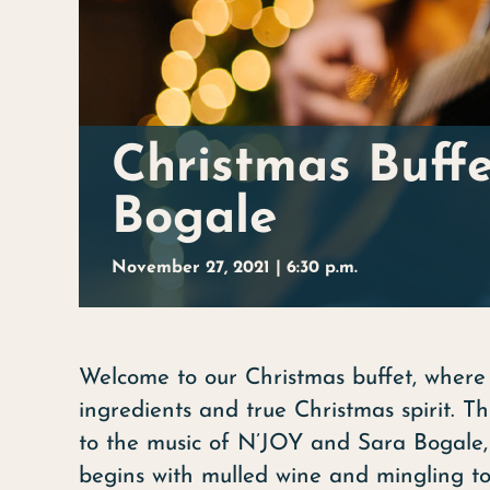
Christmas Buff
Bogale
November 27, 2021 | 6:30 p.m.
Welcome to our Christmas buffet, where 
ingredients and true Christmas spirit. 
to the music of N’JOY and Sara Bogale,
begins with mulled wine and mingling to 