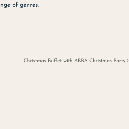
ange of genres.
Christmas Buffet with ABBA Christmas Party