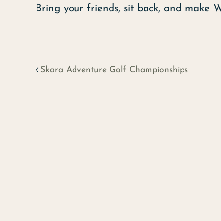
Bring your friends, sit back, and make 
Skara Adventure Golf Championships