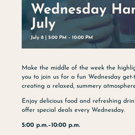
Wednesday Han
July
July 8 | 5:00
PM –
10:00 PM
Make the middle of the week the highlig
you to join us for a fun Wednesday get-
creating a relaxed, summery atmosphere
Enjoy delicious food and refreshing drin
offer special deals every Wednesday.
5:00 p.m.–10:00 p.m.