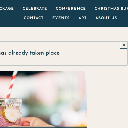
ACKAGE
CELEBRATE
CONFERENCE
CHRISTMAS BU
CONTACT
EVENTS
ART
ABOUT US
×
has already taken place.