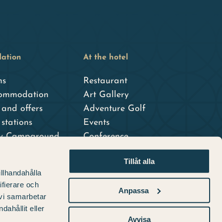
ation
At the hotel
ms
Restaurant
ommodation
Art Gallery
and offers
Adventure Golf
stations
Events
ty Campground
Conference
dshotell
Tillåt alla
er hotel
illhandahålla
ifierare och
Anpassa
 vi samarbetar
ahållit eller
Avvisa