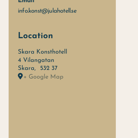
Email
info.konst@julahotell.se
Location
Skara Konsthotell
4 Vilangatan
Skara
,
532 37
+ Google Map