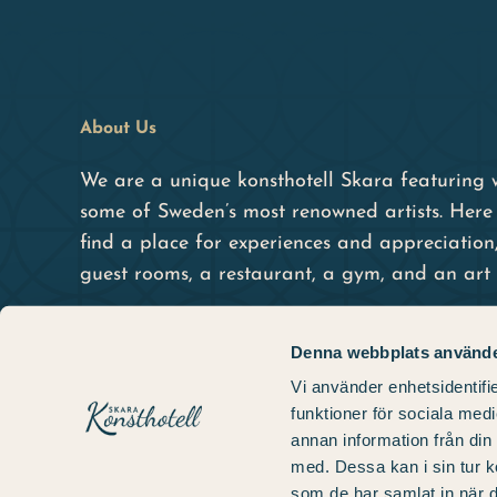
About Us
We are a unique konsthotell Skara featuring 
some of Sweden’s most renowned artists. Here 
find a place for experiences and appreciation
guest rooms, a restaurant, a gym, and an art 
Denna webbplats använde
Vi använder enhetsidentifie
funktioner för sociala medi
annan information från din
med. Dessa kan i sin tur k
som de har samlat in när d