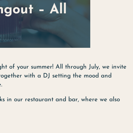
gout – All
ht of your summer! All through July, we invite
together with a DJ setting the mood and
.
ks in our restaurant and bar, where we also