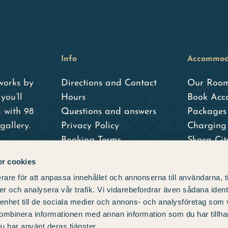
Info
Accommod
works by
Directions and Contact
Our Roo
you’ll
Hours
Book Acc
, with 98
Questions and answers
Packages 
gallery.
Privacy Policy
Charging 
Booking Terms
Skara Ci
Skara Sta
r cookies
– our sist
rare för att anpassa innehållet och annonserna till användarna, t
er och analysera vår trafik. Vi vidarebefordrar även sådana ident
 enhet till de sociala medier och annons- och analysföretag som
ombinera informationen med annan information som du har tillhand
u har använt deras tjänster.