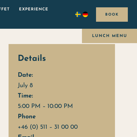
FFET
EXPERIENCE
BOOK
LUNCH MENU
Details
Date:
July 8
Time:
5:00 PM – 10:00 PM
Phone
+46 (0) 511 – 31 00 00