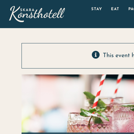
Skip
STAY
EAT
P
to
content
This event 