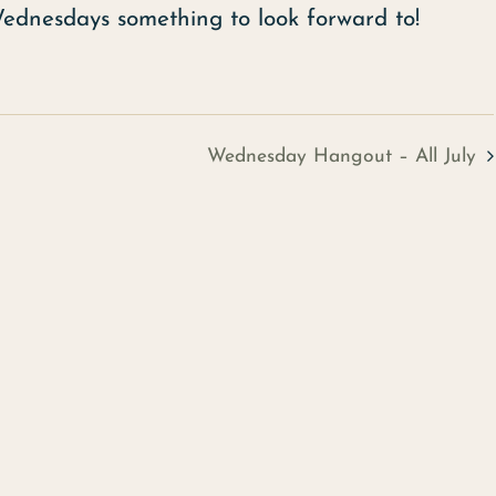
Wednesdays something to look forward to!
Wednesday Hangout – All July