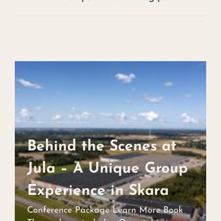
Christmas buffet
Experience
Contact
Events
Art
About us
Behind the Scenes at
Behind the Scenes at
Jula – A Unique Group
Jula – A Unique Group
Experience in Skara
Experience in Skara
Conference Package Learn More Book