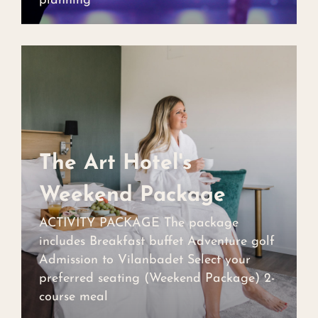
planning
The Art Hotel's
The Art Hotel's
Weekend Package
Weekend Package
ACTIVITY PACKAGE The package
includes Breakfast buffet Adventure golf
Admission to Vilanbadet Select your
preferred seating (Weekend Package) 2-
course meal