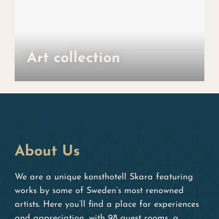
Art collection
About Us
We are a unique konsthotell Skara featuring
works by some of Sweden’s most renowned
artists. Here you’ll find a place for experiences
and appreciation, with 98 guest rooms, a