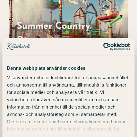
Summer Country
Discount
Summer Country
Discount
BOOK A ROOM Make your visit even
better with our summer offer! When
you're planning
Denna webbplats använder cookies
Vi använder enhetsidentifierare för att anpassa innehållet
och annonserna till användarna, tillhandahålla funktioner
för sociala medier och analysera vår trafik. Vi
vidarebefordrar även sådana identifierare och annan
information från din enhet till de sociala medier och
annons- och analysföretag som vi samarbetar med.
Dessa kan i sin tur kombinera informationen med annan
information som du har tillhandahållit eller som de har
samlat in när du har använt deras tjänster.