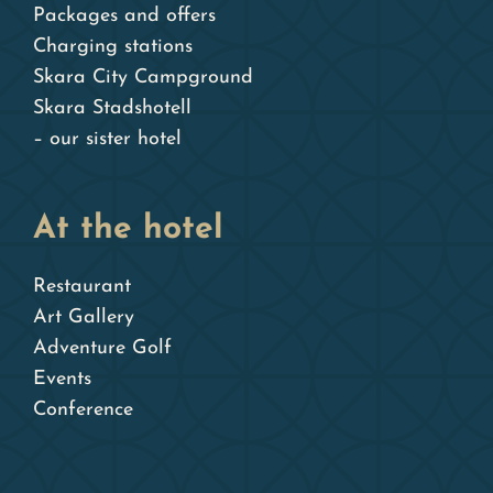
Packages and offers
Charging stations
Skara City Campground
Skara Stadshotell
– our sister hotel
At the hotel
Restaurant
Art Gallery
Adventure Golf
Events
Conference