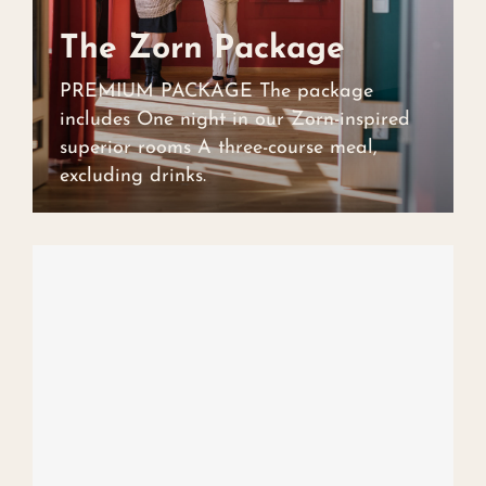
The Zorn Package
The Zorn Package
PREMIUM PACKAGE The package
includes One night in our Zorn-inspired
superior rooms A three-course meal,
excluding drinks.
Art collection