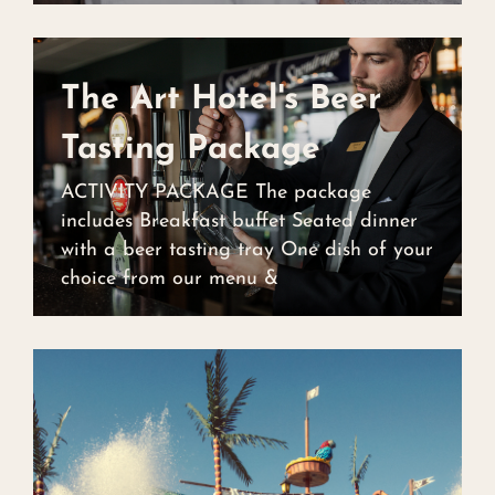
The Art Hotel's Beer
Tasting Package
The Art Hotel's Beer
ACTIVITY PACKAGE The package
Tasting Package
includes Breakfast buffet Seated dinner
with a beer tasting tray One dish of your
choice from our menu &