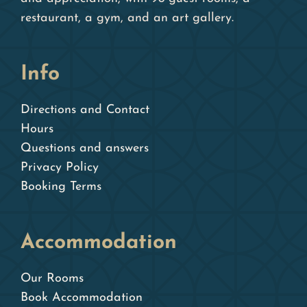
restaurant, a gym, and an art gallery.
Info
Directions and Contact
Hours
Questions and answers
Privacy Policy
Booking Terms
Accommodation
Our Rooms
Book Accommodation