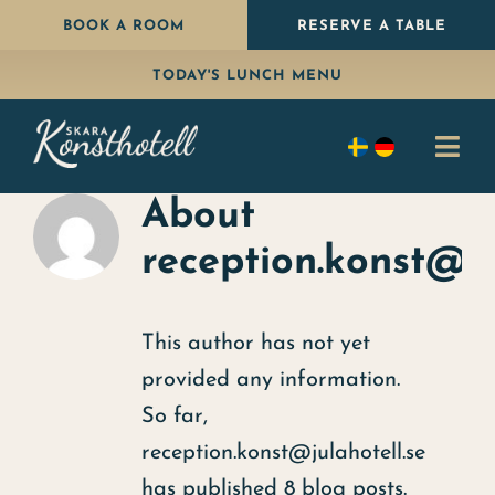
Skip
BOOK A ROOM
RESERVE A TABLE
to
TODAY'S LUNCH MENU
content
Togg
Navi
About
Stay
reception.konst@ju
Eat
Package
This author has not yet
provided any information.
Celebrate
So far,
Conference
reception.konst@julahotell.se
has published 8 blog posts.