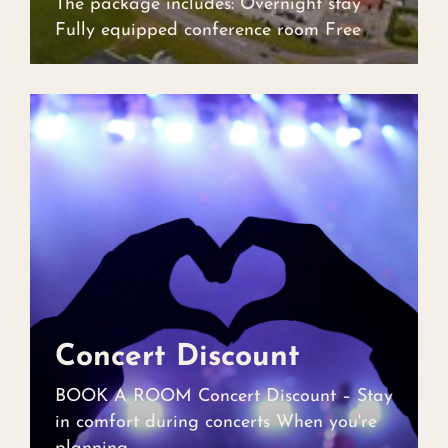
The package includes: Overnight stay
Fully equipped conference room Free
Concert Discount
Concert Discount
BOOK A ROOM Concert Discount – Stay
in comfort during concerts When you're